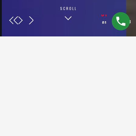
SCROLL