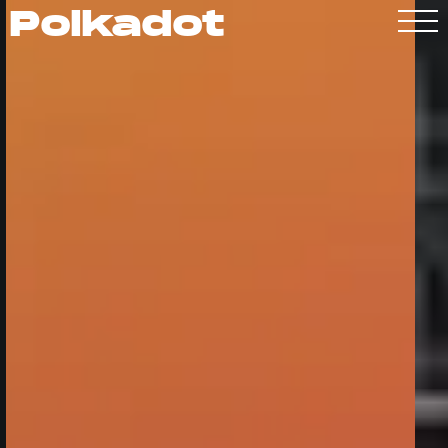
Polkadot
Polkadot