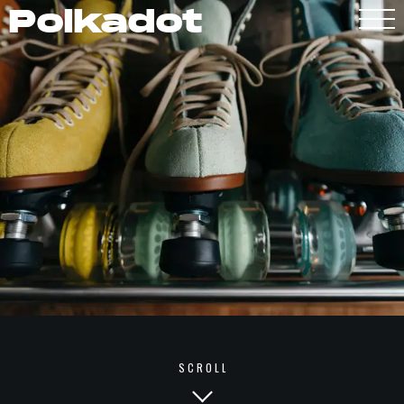
Polkadot
Polkadot
SCROLL