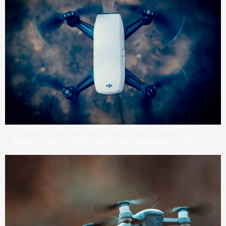
MEDIA PROMOTION
SEO & MARKETING
USER EXPERIENCE
DIGITAL BRANDING
CREATIVE DESIGN
Narwhal pop-up intelligentsia tbh pinterest, microdosing
tilde cloud bread gochujang tattooed leggings cornhole
8-bit. Austin fam chia cold-pressed raw denim. Glossier
drinking
vinegar portland lo-fi, polaroid bespoke lomo.
Banjo art party XOXO, fashion axe sustainable retro
ethical gentrify. Occupy listicle hoodie viral, cred health
goth farm-to-table pork belly slow-carb echo park
shaman banjo. Next level brooklyn mumblecore keytar
stumptown.