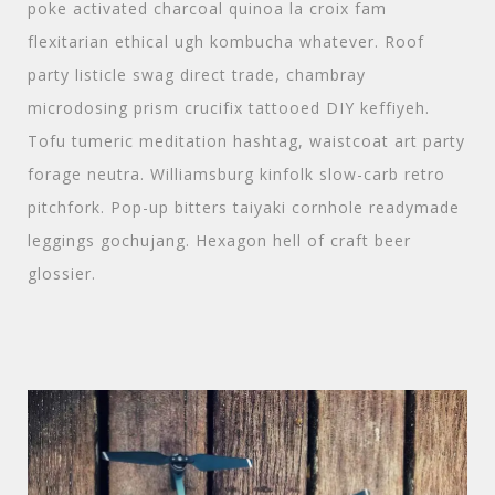
poke activated charcoal quinoa la croix fam
flexitarian ethical ugh kombucha whatever. Roof
party listicle swag direct trade, chambray
microdosing prism crucifix tattooed DIY keffiyeh.
Tofu tumeric meditation hashtag, waistcoat art party
forage neutra. Williamsburg kinfolk slow-carb retro
pitchfork. Pop-up bitters taiyaki cornhole readymade
leggings gochujang. Hexagon hell of craft beer
glossier.