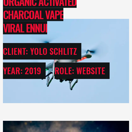
ORGANIC ACTIVATED
CHARCOAL VAPE
VIRAL ENNUI
CLIENT: YOLO SCHLITZ
YEAR: 2019
ROLE: WEBSITE
USER INTERFACE