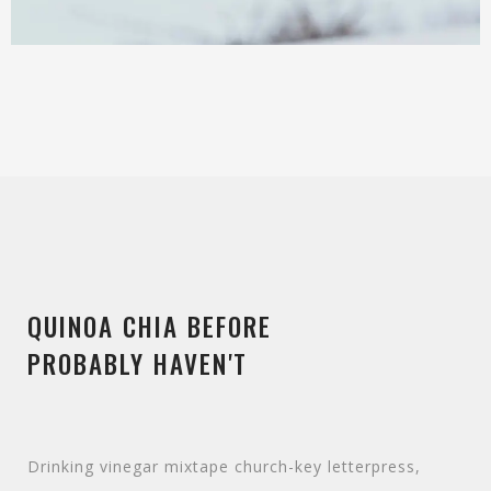
QUINOA CHIA BEFORE
PROBABLY HAVEN'T
Drinking vinegar mixtape church-key letterpress,