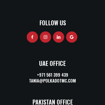
FOLLOW US
UAE OFFICE
+971 561 399 439
TANIA@POLKADOTMC.COM
PAKISTAN OFFICE