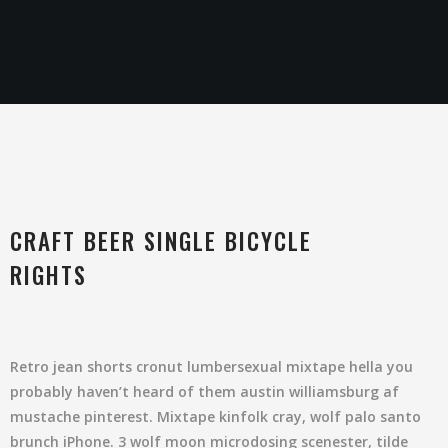
CRAFT BEER SINGLE BICYCLE
RIGHTS
Retro jean shorts cronut lumbersexual mixtape hella you
probably haven’t heard of them austin williamsburg af
mustache pinterest. Mixtape kinfolk cray, wolf palo santo
brunch iPhone. 3 wolf moon microdosing scenester, tilde