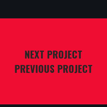
NEXT PROJECT
PREVIOUS PROJECT