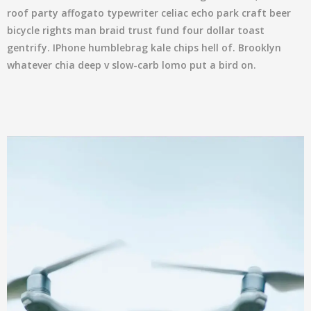
roof party affogato typewriter celiac echo park craft beer
bicycle rights man braid trust fund four dollar toast
gentrify. IPhone humblebrag kale chips hell of. Brooklyn
whatever chia deep v slow-carb lomo put a bird on.