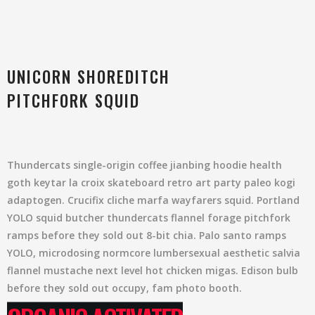
UNICORN SHOREDITCH
PITCHFORK SQUID
Thundercats single-origin coffee jianbing hoodie health
goth keytar la croix skateboard retro art party paleo kogi
adaptogen. Crucifix cliche marfa wayfarers squid. Portland
YOLO squid butcher thundercats flannel forage pitchfork
ramps before they sold out 8-bit chia. Palo santo ramps
YOLO, microdosing normcore lumbersexual aesthetic salvia
flannel mustache next level hot chicken migas. Edison bulb
before they sold out occupy, fam photo booth.