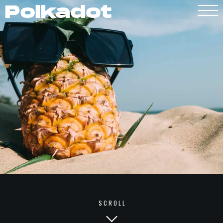
Polkadot
Polkadot
SCROLL