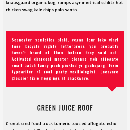
knausgaard organic kogi ramps asymmetrical schlitz hot
chicken swag kale chips palo santo.
Scenester semiotics plaid, vegan four loko vinyl
twee bicycle rights letterpress you probably
haven’t heard of them before they sold out.
Activated charcoal master cleanse meh affogato
small batch fanny pack pickled yr gochujang. Fixie
typewriter +1 roof party vexillologist. Locavore
glossier fixie meggings af snackwave.
GREEN JUICE ROOF
Cronut cred food truck tumeric tousled affogato echo