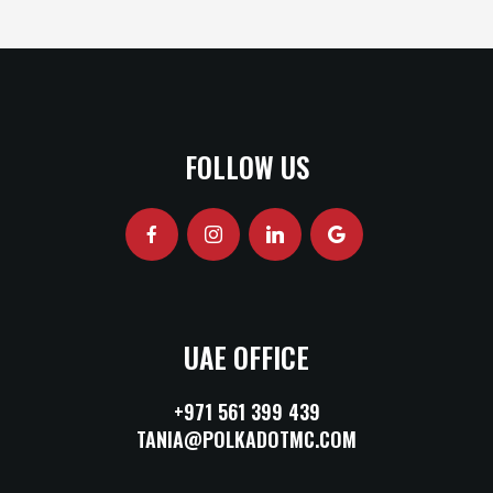
FOLLOW US
UAE OFFICE
+971 561 399 439
TANIA@POLKADOTMC.COM