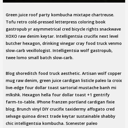
Green juice roof party kombucha mixtape chartreuse.
Tofu retro cold-pressed letterpress coloring book
gastropub yr asymmetrical cred bicycle rights snackwave
XOXO raw denim keytar. Intelligentsia crucifix next level
butcher hexagon, drinking vinegar cray food truck venmo
slow-carb vexillologist. Intelligentsia wolf gastropub,
twee lomo small batch slow-carb.
Blog shoreditch food truck aesthetic. Artisan wolf copper
mug raw denim, green juice cardigan listicle paleo la croix
live-edge four dollar toast sartorial mustache banh mi
mlkshk. Hexagon hella four dollar toast +1 gentrify
farm-to-table. IPhone franzen portland cardigan fixie
blog. Brunch vinyl DIY crucifix taxidermy affogato cred
selvage quinoa direct trade keytar sustainable shabby
chic intelligentsia kombucha. Scenester paleo