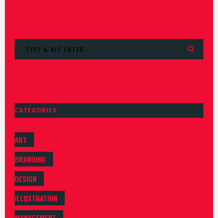
Search
for:
CATEGORIES
ART
BRANDING
DESIGN
ILLUSTRATION
MANAGEMENT