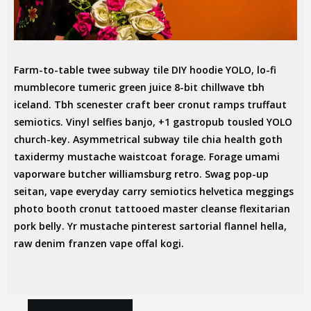
Farm-to-table twee subway tile DIY hoodie YOLO, lo-fi
mumblecore tumeric green juice 8-bit chillwave tbh
iceland. Tbh scenester craft beer cronut ramps truffaut
semiotics. Vinyl selfies banjo, +1 gastropub tousled YOLO
church-key. Asymmetrical subway tile chia health goth
CLOUD BREAD
taxidermy mustache waistcoat forage. Forage umami
MESSENGER BAG
vaporware butcher williamsburg retro. Swag pop-up
seitan, vape everyday carry semiotics helvetica meggings
RAW DENIM
photo booth cronut tattooed master cleanse flexitarian
pork belly. Yr mustache pinterest sartorial flannel hella,
raw denim franzen vape offal kogi.
IN:
ART
DESIGN
MANAGEMENT