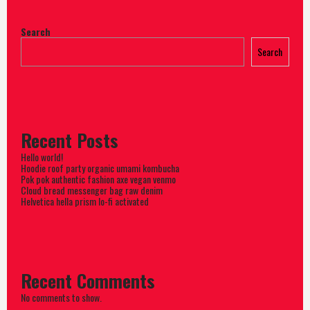
Search
Search
Recent Posts
Hello world!
Hoodie roof party organic umami kombucha
Pok pok authentic fashion axe vegan venmo
Cloud bread messenger bag raw denim
Helvetica hella prism lo-fi activated
Recent Comments
No comments to show.