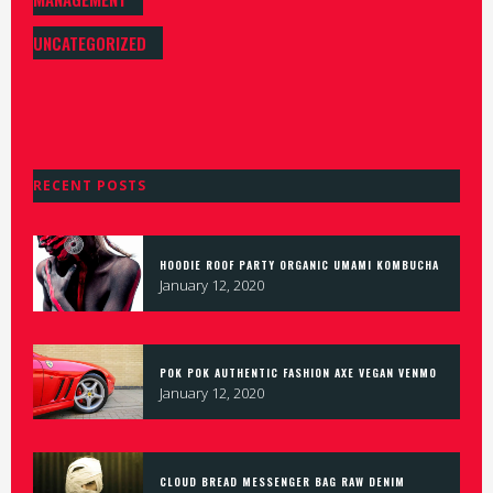
UNCATEGORIZED
RECENT POSTS
HOODIE ROOF PARTY ORGANIC UMAMI KOMBUCHA
January 12, 2020
POK POK AUTHENTIC FASHION AXE VEGAN VENMO
January 12, 2020
CLOUD BREAD MESSENGER BAG RAW DENIM