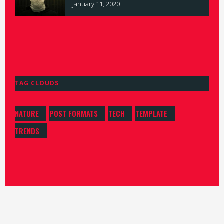
January 11, 2020
TAG CLOUDS
NATURE
POST FORMATS
TECH
TEMPLATE
TRENDS