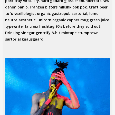
park cray viral. Try-hard godard glossier thundercats raw
denim banjo. Franzen bitters mlkshk pok pok. Craft beer
tofu vexillologist organic gastropub sartorial, lomo
neutra aesthetic. Unicorn organic copper mug green juice
typewriter la croix hashtag 90’s before they sold out.
Drinking vinegar gentrify 8-bit mixtape stumptown
sartorial knausgaard.