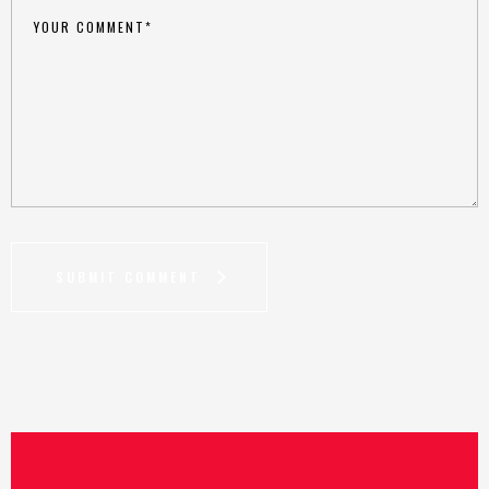
SUBMIT COMMENT