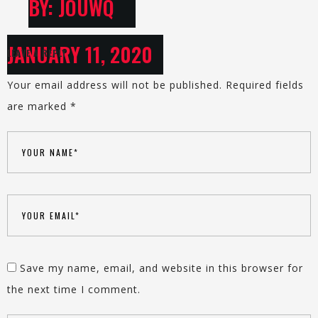
BY: JOUWQ
JANUARY 11, 2020
LEAVE A REPLY
Your email address will not be published.
Required fields
are marked
*
Save my name, email, and website in this browser for
the next time I comment.